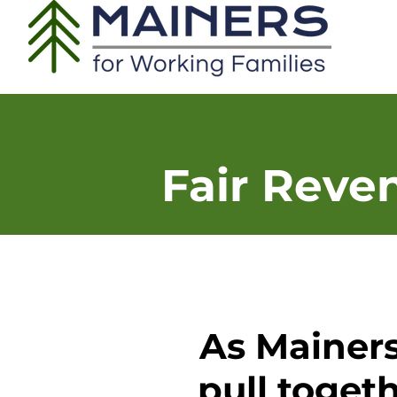
Fair Reve
As Mainers
pull togeth