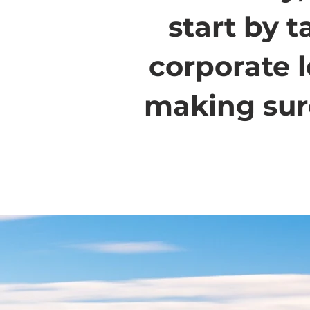
start by 
corporate 
making sure