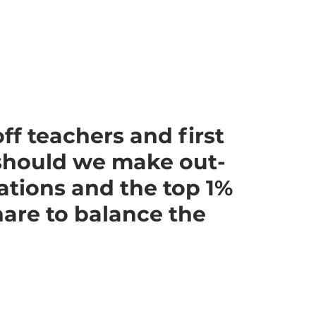
ff teachers and first
should we make out-
ations and the top 1%
share to balance the