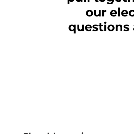
our ele
questions