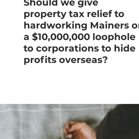
Should we give
property tax relief to
hardworking Mainers o
a $10,000,000 loophole
to corporations to hide
profits overseas?