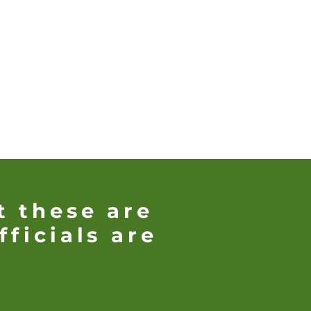
t these are
fficials are