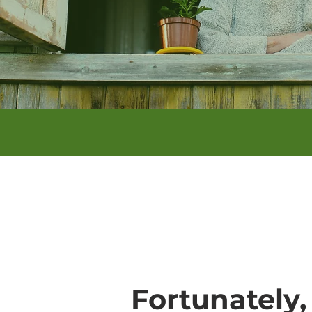
Fortunately,