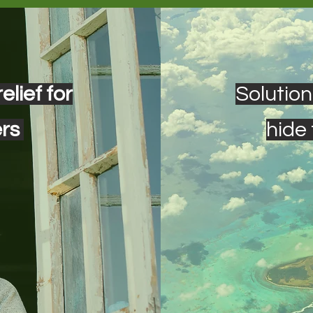
elief for
Solution
ers
hide 