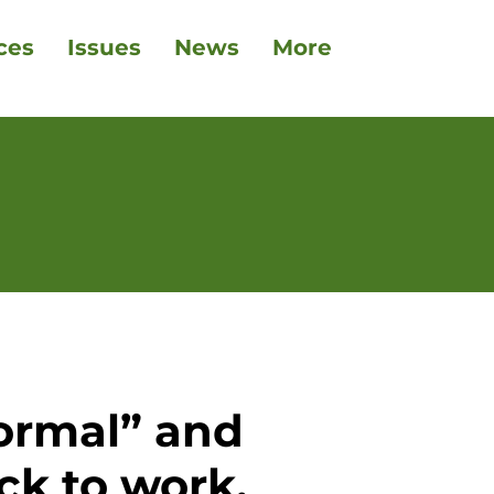
ces
Issues
News
More
ormal” and
ck to work,