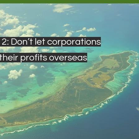
 2: Don’t let corporations
their profits overseas