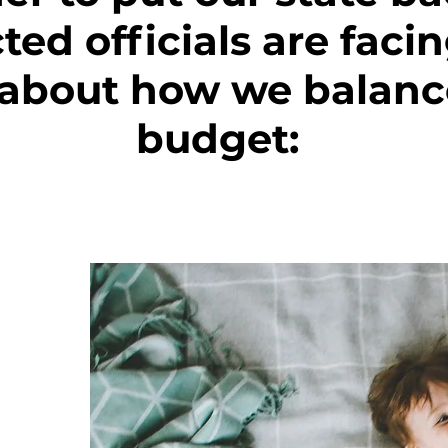
cted officials are faci
 about how we balance
budget: