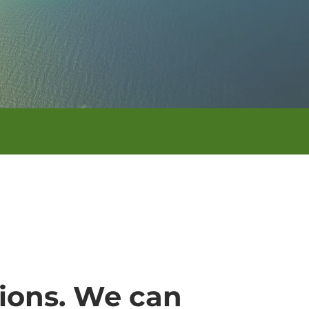
tions. We can