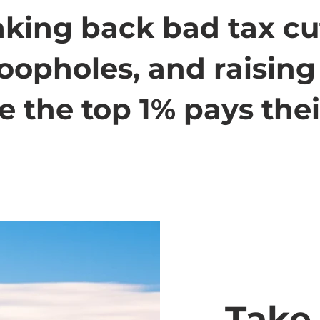
taking back bad tax cu
loopholes, and raisin
 the top 1% pays their
Take