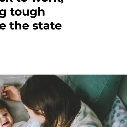
ng tough
 the state