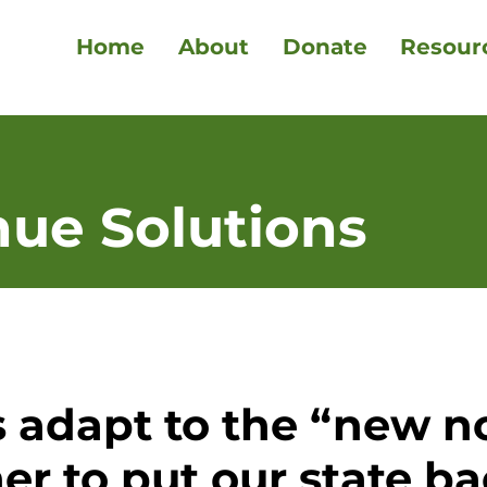
Home
About
Donate
Resour
nue Solutions
 adapt to the “new n
er to put our state ba