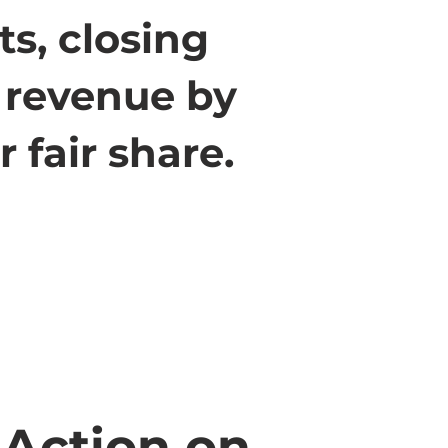
ts, closing
g revenue by
 fair share.
 Action on