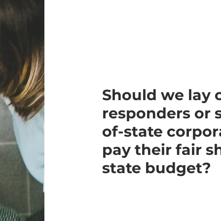
Should we lay o
responders or 
of-state corpor
pay their fair 
state budget?