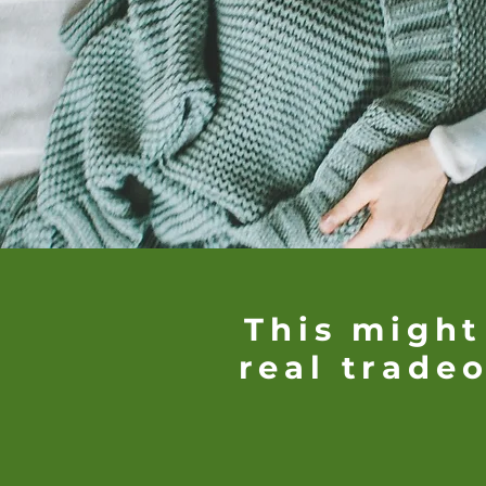
This might
real tradeo