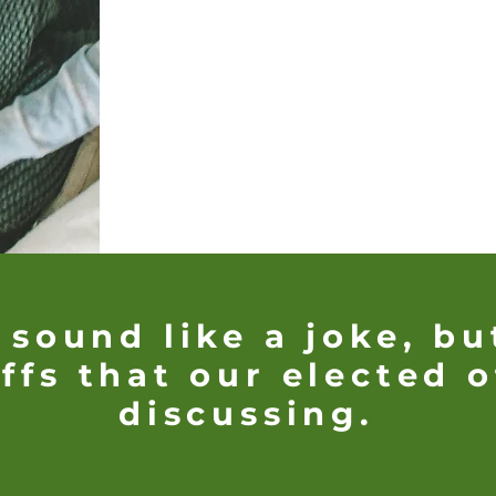
 sound like a joke, bu
ffs that our elected o
discussing.