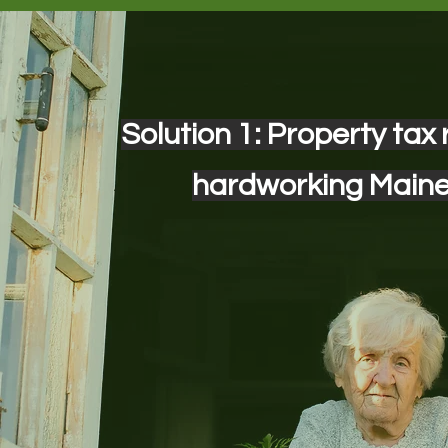
Solution 1: Property tax r
hardworking Main