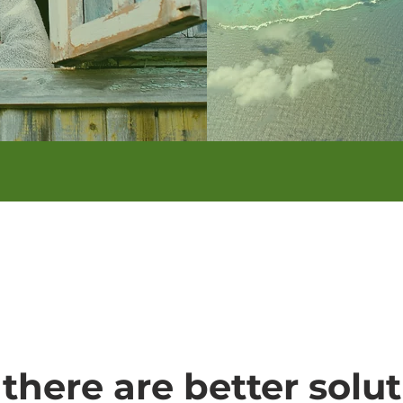
 there are better solu