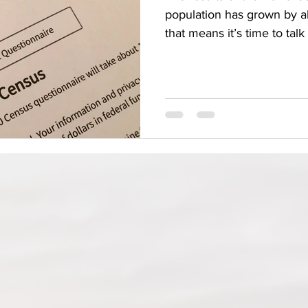
population has grown by 
that means it’s time to talk 