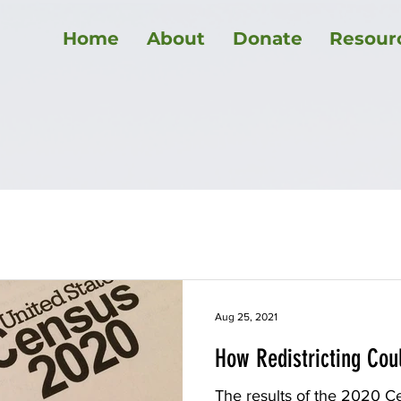
Home
About
Donate
Resour
ment law
Healthcare
Maine politics
Elections
Education
COVID-19
Utilities
Affordable Housing
Aug 25, 2021
How Redistricting Cou
The results of the 2020 Ce