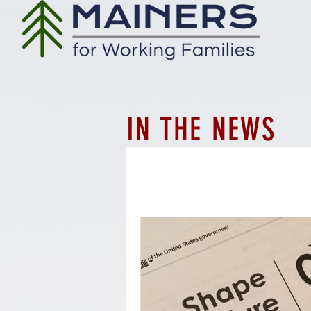
IN THE NEWS
All Posts
Workforce
Employ
Whistleblower protections