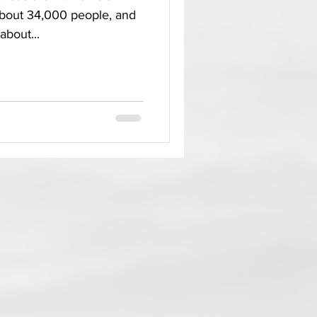
about 34,000 people, and
about...