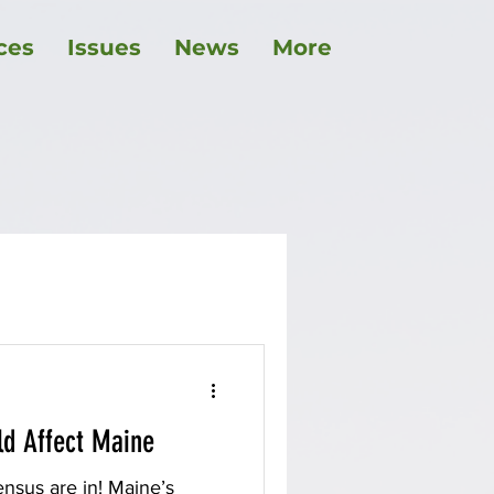
ces
Issues
News
More
childcare
ld Affect Maine
nsus are in! Maine’s