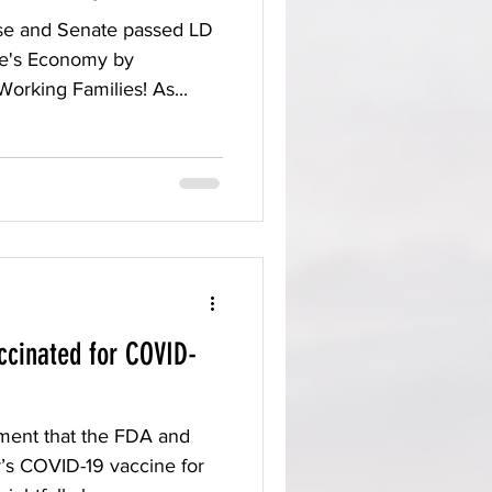
se and Senate passed LD
ne's Economy by
Working Families! As...
ccinated for COVID-
ment that the FDA and
’s COVID-19 vaccine for