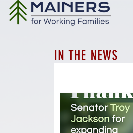
IN THE NEWS
All Posts
Workforce
Employ
Whistleblower protections