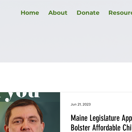
Home
About
Donate
Resour
ment law
Healthcare
Maine politics
Elections
Education
COVID-19
Utilities
Affordable Housing
Jun 21, 2023
Maine Legislature App
Bolster Affordable Ch