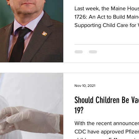
Last week, the Maine Hou
1726: An Act to Build Mai
Supporting Child Care for 
Nov 10, 2021
Should Children Be Va
19?
With the recent announce
CDC have approved Pfizer