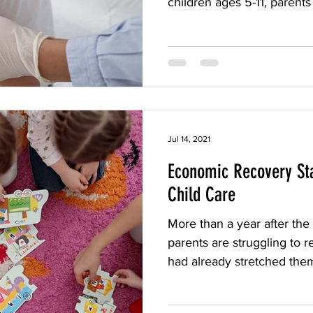
children ages 5-11, parents 
Jul 14, 2021
Economic Recovery Sta
Child Care
More than a year after th
parents are struggling to r
had already stretched them