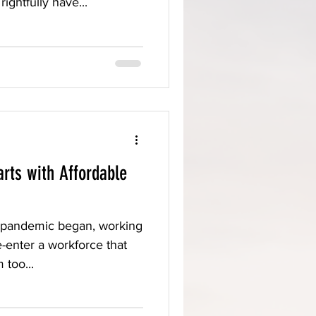
rightfully have...
rts with Affordable
e pandemic began, working
e-enter a workforce that
 too...