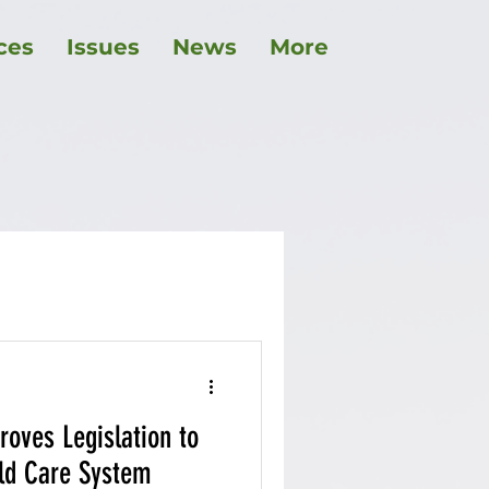
ces
Issues
News
More
childcare
roves Legislation to
ild Care System