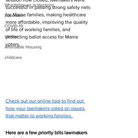
Whistleblower protections
successful in passing strong safety nets 
for Maine families, making healthcare 
Education
more affordable, improving the quality 
COVID-19
of life of working families, and 
Utilities
protecting ballot access for Maine 
voters.
Affordable Housing
childcare
Check out our online tool to find out 
how your lawmakers voted on issues 
that matter to working families. 
Here are a few priority bills lawmakers 