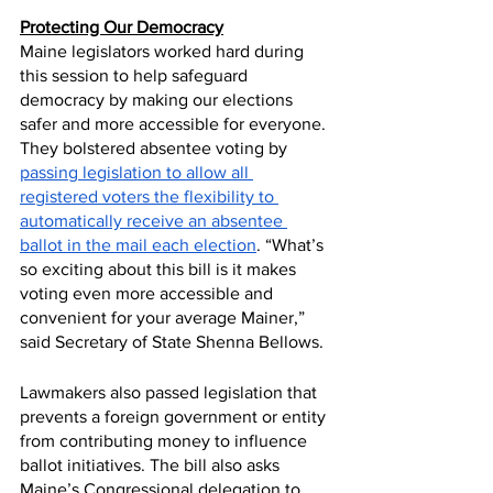
Protecting Our Democracy
Maine legislators worked hard during 
this session to help safeguard 
democracy by making our elections 
safer and more accessible for everyone. 
They bolstered absentee voting by 
passing legislation to allow all 
registered voters the flexibility to 
automatically receive an absentee 
ballot in the mail each election
. “What’s 
so exciting about this bill is it makes 
voting even more accessible and 
convenient for your average Mainer,” 
said Secretary of State Shenna Bellows.
Lawmakers also passed legislation that 
prevents a foreign government or entity 
from contributing money to influence 
ballot initiatives. The bill also asks 
Maine’s Congressional delegation to 