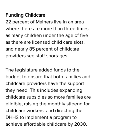
Funding Childcare 
22 percent of Mainers live in an area 
where there are more than three times 
as many children under the age of five 
as there are licensed child care slots, 
and nearly 85 percent of childcare 
providers see staff shortages. 
The legislature added funds to the 
budget to ensure that both families and 
childcare providers have the support 
they need. This includes expanding 
childcare subsidies so more families are 
eligible, raising the monthly stipend for 
childcare workers, and directing the 
DHHS to implement a program to 
achieve affordable childcare by 2030.