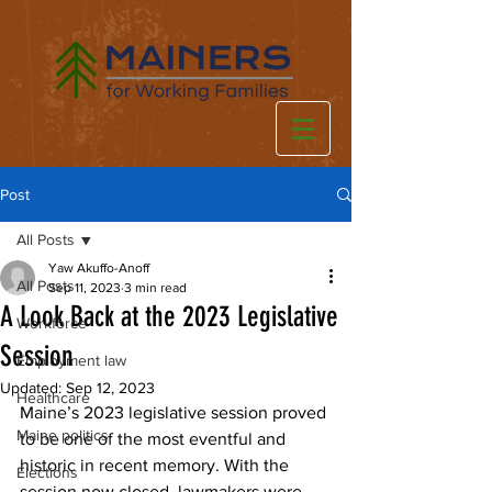
Post
All Posts
Yaw Akuffo-Anoff
All Posts
Sep 11, 2023
3 min read
A Look Back at the 2023 Legislative
Workforce
Session
Employment law
Updated:
Sep 12, 2023
Healthcare
Maine’s 2023 legislative session proved 
Maine politics
to be one of the most eventful and 
historic in recent memory. With the 
Elections
session now closed, lawmakers were 