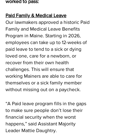
worked to pass:
Paid Family & Medical Leave
Our lawmakers approved a historic Paid 
Family and Medical Leave Benefits 
Program in Maine. Starting in 2026, 
employees can take up to 12-weeks of 
paid leave to tend to a sick or dying 
loved one, care for a newborn, or 
recover from their own health 
challenges. This will ensure that 
working Mainers are able to care for 
themselves or a sick family member 
without missing out on a paycheck. 
“A Paid leave program fills in the gaps 
to make sure people don’t lose their 
financial security when the worst 
happens,” said Assistant Majority 
Leader Mattie Daughtry.