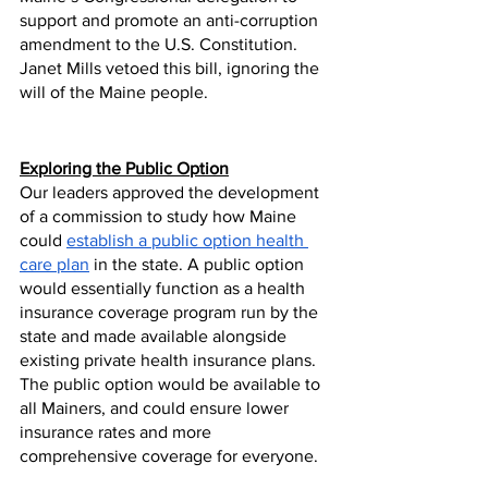
support and promote an anti-corruption 
amendment to the U.S. Constitution. 
Janet Mills vetoed this bill, ignoring the 
will of the Maine people. 
Exploring the Public Option
Our leaders approved the development 
of a commission to study how Maine 
could 
establish a public option health 
care plan
 in the state. A public option 
would essentially function as a health 
insurance coverage program run by the 
state and made available alongside 
existing private health insurance plans. 
The public option would be available to 
all Mainers, and could ensure lower 
insurance rates and more 
comprehensive coverage for everyone.