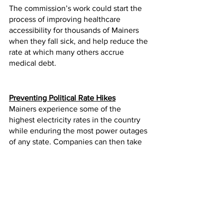
The commission’s work could start the 
process of improving healthcare 
accessibility for thousands of Mainers 
when they fall sick, and help reduce the 
rate at which many others accrue 
medical debt.
Preventing Political Rate Hikes
Mainers experience some of the 
highest electricity rates in the country 
while enduring the most power outages 
of any state. Companies can then take 
the profits from rate hikes to spend 
money on political campaigns or ballot 
initiatives.
Lawmakers passed legislation that 
prohibits utility companies from 
regaining any campaign expenses they 