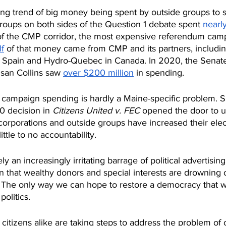
wing trend of big money being spent by outside groups to 
groups on both sides of the Question 1 debate spent 
nearl
 of the CMP corridor, the most expensive referendum camp
f
 of that money came from CMP and its partners, includin
n Spain and Hydro-Quebec in Canada. In 2020, the Senat
san Collins saw 
over $200 million
 in spending.
n campaign spending is hardly a Maine-specific problem. S
 decision in 
Citizens United v. FEC
 opened the door to u
orporations and outside groups have increased their elec
little to no accountability.
ly an increasingly irritating barrage of political advertisi
ign that wealthy donors and special interests are drowning 
 The only way we can hope to restore a democracy that wor
olitics.
 citizens alike are taking steps to address the problem of 