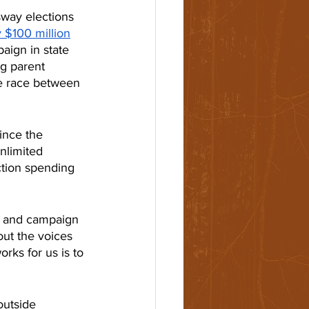
sway elections 
y $100 million
aign in state 
g parent 
e race between 
ince the 
nlimited 
tion spending 
ng and campaign 
out the voices 
ks for us is to 
outside 