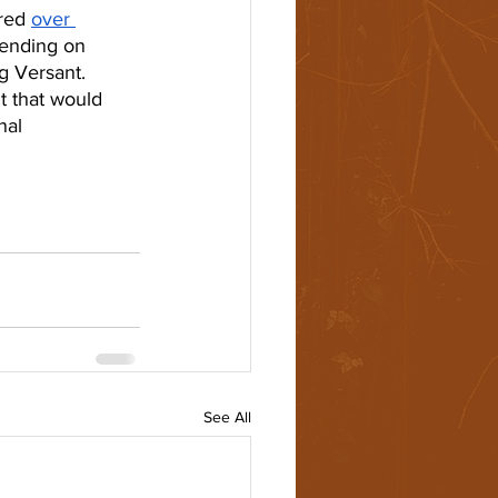
red 
over 
pending on 
g Versant. 
t that would 
nal 
See All