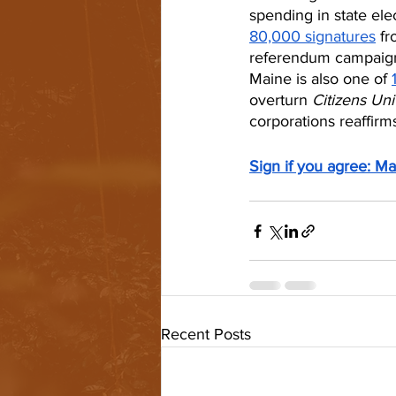
spending in state ele
80,000 signatures
 f
referendum campaigns
Maine is also one of 
overturn 
Citizens Uni
corporations reaffirms
Sign if you agree: Ma
Recent Posts