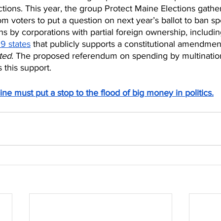
ctions. This year, the group Protect Maine Elections gathe
rom voters to put a question on next year’s ballot to ban s
 by corporations with partial foreign ownership, includin
19 states
 that publicly supports a constitutional amendmen
ted
. The proposed referendum on spending by multinatio
 this support.
ine must put a stop to the flood of big money in politics.