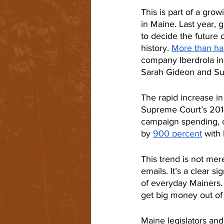
This is part of a gro
in Maine. Last year, 
to decide the future
history. 
More than hal
company Iberdrola i
Sarah Gideon and Su
The rapid increase i
Supreme Court’s 2010
campaign spending, c
by 
900 percent
 with 
This trend is not mere
emails. It’s a clear s
of everyday Mainers.
get big money out of p
Maine legislators and