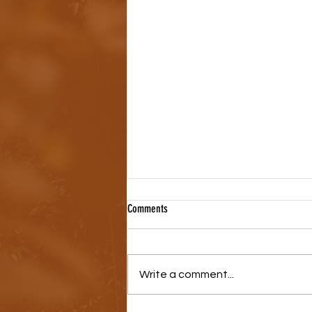
Comments
Write a comment...