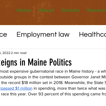
Home
About
Donate
Resour
ce
Employment law
Healthc
Elections
Whistleblower protec
4, 2022
2 min read
igns in Maine Politics
VID-19
Utilities
Affordable H
most expensive gubernatorial race in Maine history - a w
outside groups in the contest between Governor Janet Mil
 the record $18 million set in 2018. Meanwhile, the State 
rpassed $1 million
 in spending, more than twice what was
ve race this year. Over 93 percent of this spending came f