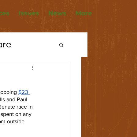
ces
Issues
News
More
are
tions
ousing
hopping 
$23 
ls and Paul 
Senate race in 
 spent on any 
rom outside 