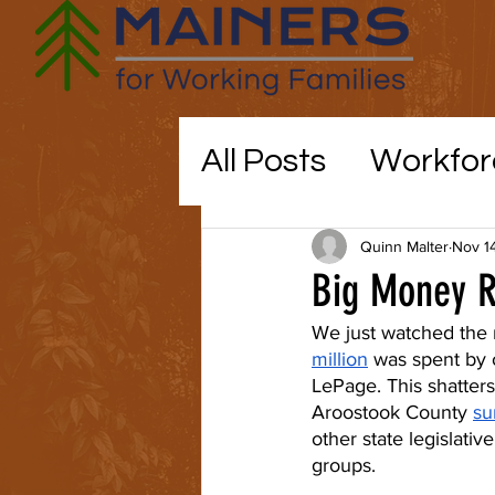
All Posts
Workfor
Maine politics
Quinn Malter
Nov 1
Big Money Re
Education
CO
We just watched the 
million
 was spent by 
LePage. This shatters
Aroostook County 
su
childcare
other state legislati
groups.