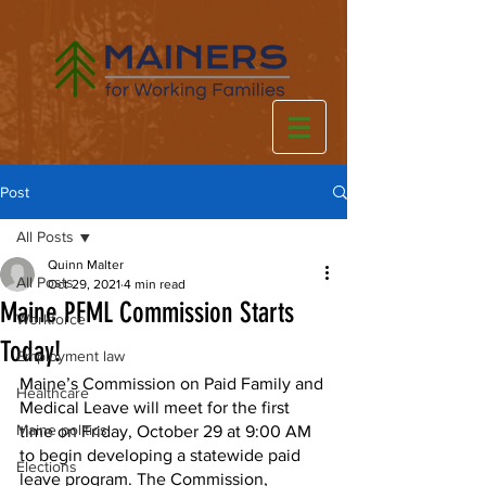
Post
All Posts
Quinn Malter
All Posts
Oct 29, 2021
4 min read
Maine PFML Commission Starts
Workforce
Today!
Employment law
Maine’s Commission on Paid Family and 
Healthcare
Medical Leave will meet for the first 
Maine politics
time on Friday, October 29 at 9:00 AM 
to begin developing a statewide paid 
Elections
leave program. The Commission, 