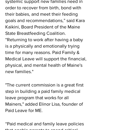
systemic support new families need in 
order to recover from birth, bond with 
their babies, and meet their feeding 
goals and recommendations,” said Kara 
Kaikini, Board President of the Maine 
State Breastfeeding Coalition. 
“Returning to work after having a baby 
is a physically and emotionally trying 
time for many reasons. Paid Family & 
Medical Leave will support the financial, 
physical, and mental health of Maine's 
new families."
"The current commission is a great first 
step in building a paid family medical 
leave program that works for all 
Mainers," added Elinor Lisa, founder of 
Paid Leave for ME.
“Paid medical and family leave policies 