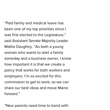
“Paid family and medical leave has 
been one of my top priorities since I 
was first elected to the Legislature,” 
said Assistant Senate Majority Leader 
Mattie Daughtry. “As both a young 
woman who wants to start a family 
someday and a business owner, I know 
how important it is that we create a 
policy that works for both workers and 
employers. I’m so excited for this 
commission to get to work, so we can 
share our best ideas and move Maine 
forward.” 
“New parents need time to bond with 