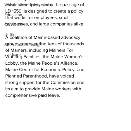
established this year by the passage of 
Whistleblower protections
LD 1559, is designed to create a policy 
Education
that works for employees, small 
businesses, and large companies alike.
COVID-19
Utilities
A coalition of Maine-based advocacy 
groups representing tens of thousands 
Affordable Housing
of Mainers, including Mainers For 
childcare
Working Families, the Maine Women’s 
Lobby, the Maine People’s Alliance, 
Maine Center for Economic Policy, and 
Planned Parenthood, have voiced 
strong support for the Commission and 
its aim to provide Maine workers with 
comprehensive paid leave.