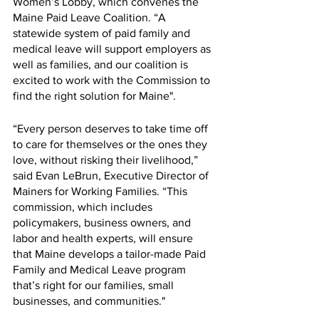
Women’s Lobby, which convenes the 
Maine Paid Leave Coalition. “A 
statewide system of paid family and 
medical leave will support employers as 
well as families, and our coalition is 
excited to work with the Commission to 
find the right solution for Maine".
“Every person deserves to take time off 
to care for themselves or the ones they 
love, without risking their livelihood,” 
said Evan LeBrun, Executive Director of 
Mainers for Working Families. “This 
commission, which includes 
policymakers, business owners, and 
labor and health experts, will ensure 
that Maine develops a tailor-made Paid 
Family and Medical Leave program 
that’s right for our families, small 
businesses, and communities."