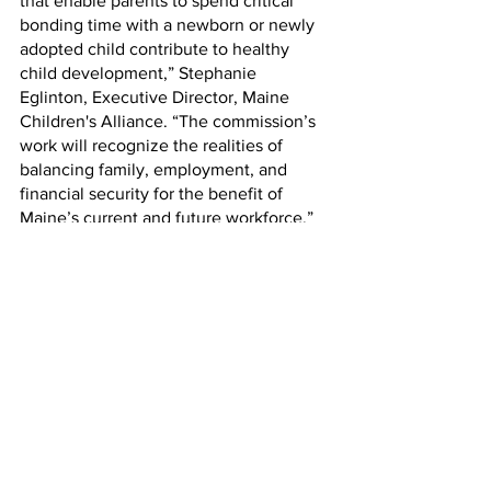
that enable parents to spend critical 
bonding time with a newborn or newly 
adopted child contribute to healthy 
child development,” Stephanie 
Eglinton, Executive Director, Maine 
Children's Alliance. “The commission’s 
work will recognize the realities of 
balancing family, employment, and 
financial security for the benefit of 
Maine’s current and future workforce.” 
“Research shows that paid family and 
medical leave is critically important for 
Mainers’ wellbeing and economic 
security,” said James Myall, Policy 
Analyst, Maine Center for Economic 
Policy We welcome the work of the 
commission to craft a policy that 
empowers all Mainers to care for 
themselves and their loved ones 
without fear of financial ruin or job loss.”