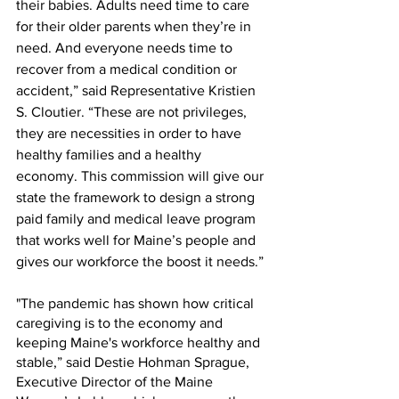
their babies. Adults need time to care 
for their older parents when they’re in 
need. And everyone needs time to 
recover from a medical condition or 
accident,” said Representative Kristien 
S. Cloutier. “These are not privileges, 
they are necessities in order to have 
healthy families and a healthy 
economy. This commission will give our 
state the framework to design a strong 
paid family and medical leave program 
that works well for Maine’s people and 
gives our workforce the boost it needs.”
"The pandemic has shown how critical 
caregiving is to the economy and 
keeping Maine's workforce healthy and 
stable,” said Destie Hohman Sprague, 
Executive Director of the Maine 