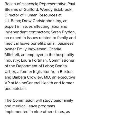
Rosen of Hancock; Representative Paul 
Stearns of Guilford; Wendy Estabrook, 
Director of Human Resources at 
L.L.Bean; Drew Christopher Joy, an 
expert in issues affecting labor and 
independent contractors; Sarah Brydon, 
an expert in issues related to family and 
medical leave benefits; small business 
owner Emily Ingwersen; Charlie 
Mitchell, an employer in the hospitality 
industry; Laura Fortman, Commissioner 
of the Department of Labor; Bonita 
Usher, a former legislator from Buxton; 
and Barbara Crowley, MD, an executive 
VP at MaineGeneral Health and former 
pediatrician.
The Commission will study paid family 
and medical leave programs 
implemented in nine other states, as 