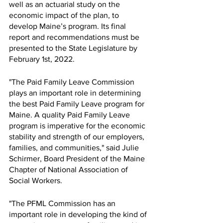
well as an actuarial study on the 
economic impact of the plan, to 
develop Maine’s program. Its final 
report and recommendations must be 
presented to the State Legislature by 
February 1st, 2022.
"The Paid Family Leave Commission 
plays an important role in determining 
the best Paid Family Leave program for 
Maine. A quality Paid Family Leave 
program is imperative for the economic 
stability and strength of our employers, 
families, and communities," said Julie 
Schirmer, Board President of the Maine 
Chapter of National Association of 
Social Workers.
"The PFML Commission has an 
important role in developing the kind of 