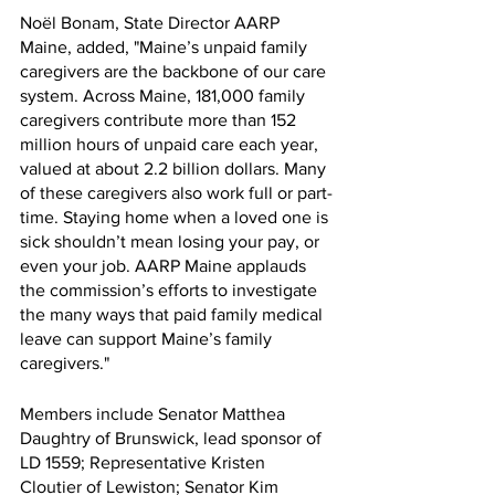
Noël Bonam, State Director AARP 
Maine, added, "Maine’s unpaid family 
caregivers are the backbone of our care 
system. Across Maine, 181,000 family 
caregivers contribute more than 152 
million hours of unpaid care each year, 
valued at about 2.2 billion dollars. Many 
of these caregivers also work full or part-
time. Staying home when a loved one is 
sick shouldn’t mean losing your pay, or 
even your job. AARP Maine applauds 
the commission’s efforts to investigate 
the many ways that paid family medical 
leave can support Maine’s family 
caregivers." 
Members include Senator Matthea 
Daughtry of Brunswick, lead sponsor of 
LD 1559; Representative Kristen 
Cloutier of Lewiston; Senator Kim 