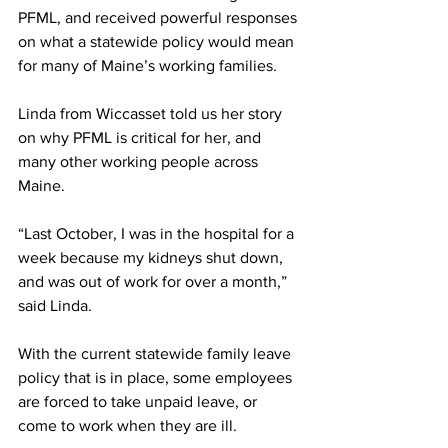
PFML, and received powerful responses 
on what a statewide policy would mean 
for many of Maine’s working families.
Linda from Wiccasset told us her story 
on why PFML is critical for her, and 
many other working people across 
Maine.
“Last October, I was in the hospital for a 
week because my kidneys shut down, 
and was out of work for over a month,” 
said Linda.
With the current statewide family leave 
policy that is in place, some employees 
are forced to take unpaid leave, or 
come to work when they are ill.