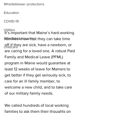
Whistleblower protections
Education
COVID-19
Utilities
It’s important that Maine’s hard-working 
Affordable Housing
families know that they can take time 
off if they are sick, have a newborn, or 
childcare
are caring for a loved one. A robust Paid 
Family and Medical Leave (PFML) 
program in Maine would guarantee at 
least 12 weeks of leave for Mainers to 
get better if they get seriously sick, to 
care for an ill family member, to 
welcome a new child, and to take care 
of our military family needs. 
We called hundreds of local working 
families to ask them their thoughts on 