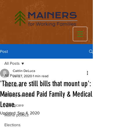
Post
All Posts
Caitlin DeLuca
All Posts
Jul 27, 2020
1 min read
'There are still bills that mount up':
Workforce
Mainers need Paid Family & Medical
Employment law
Leave.
Healthcare
Updated:
Sep 4, 2020
Maine politics
Elections