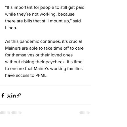
“It’s important for people to still get paid 
while they’re not working, because 
there are bills that still mount up,” said 
Linda.
As this pandemic continues, it’s crucial 
Mainers are able to take time off to care 
for themselves or their loved ones 
without risking their paycheck. It’s time 
to ensure that Maine’s working families 
have access to PFML.