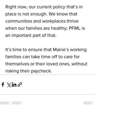
Right now, our current policy that’s in 
place is not enough. We know that 
communities and workplaces thrive 
when our families are healthy; PFML is 
an important part of that. 
It’s time to ensure that Maine’s working 
families can take time off to care for 
themselves or their loved ones, without 
risking their paycheck.
See All
Recent Posts