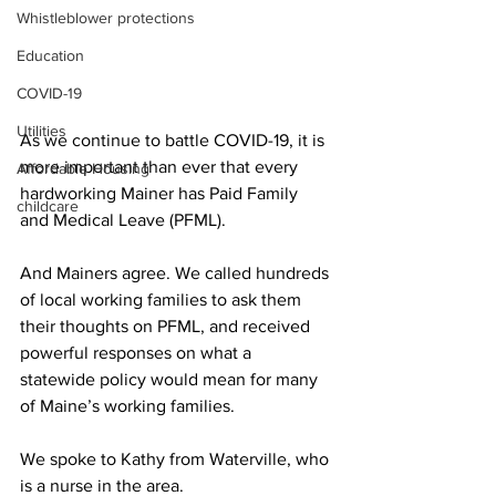
Whistleblower protections
Education
COVID-19
Utilities
As we continue to battle COVID-19, it is 
more important than ever that every 
Affordable Housing
hardworking Mainer has Paid Family 
childcare
and Medical Leave (PFML).
And Mainers agree. We called hundreds 
of local working families to ask them 
their thoughts on PFML, and received 
powerful responses on what a 
statewide policy would mean for many 
of Maine’s working families.
We spoke to Kathy from Waterville, who 
is a nurse in the area.