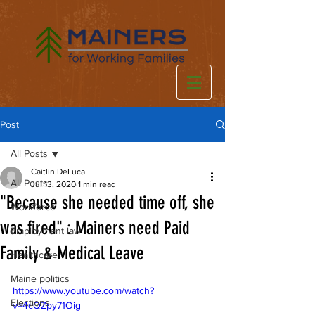
Post
All Posts
Caitlin DeLuca
All Posts
Jul 13, 2020
1 min read
"Because she needed time off, she
Workforce
was fired" : Mainers need Paid
Employment law
Family & Medical Leave
Healthcare
Maine politics
https://www.youtube.com/watch?
Elections
v=4cQZpy71Oig