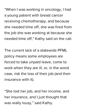
“When I was working in oncology, I had 
a young patient with breast cancer 
receiving chemotherapy, and because 
she needed time off, she was fired from 
the job she was working at because she 
needed time off,” Kathy said on the call. 
The current lack of a statewide PFML 
policy means some employees are 
forced to take unpaid leave, come to 
work when they are ill, or, in the worst 
case, risk the loss of their job (and their 
insurance with it). 
“She lost her job, and her income, and 
her insurance, and I just thought that 
was really lousy,” said Kathy.