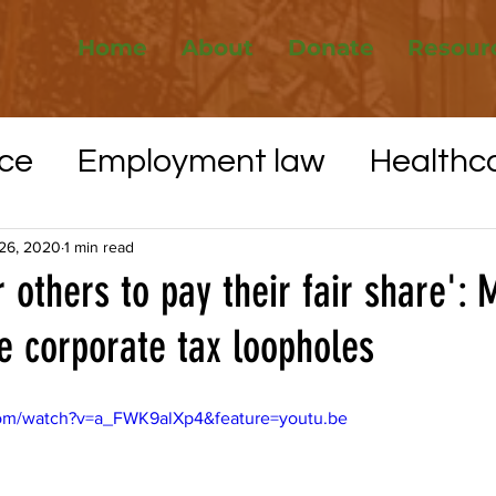
Home
About
Donate
Resour
ce
Employment law
Healthc
Elections
Whistleblower protec
26, 2020
1 min read
or others to pay their fair share':
e corporate tax loopholes
VID-19
Utilities
Affordable H
com/watch?v=a_FWK9alXp4&feature=youtu.be