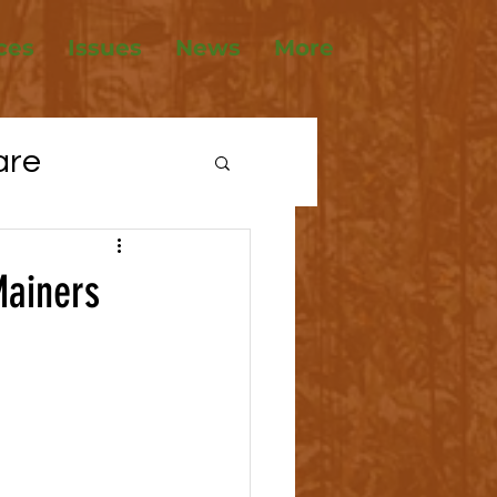
ces
Issues
News
More
are
tions
 Mainers
ousing