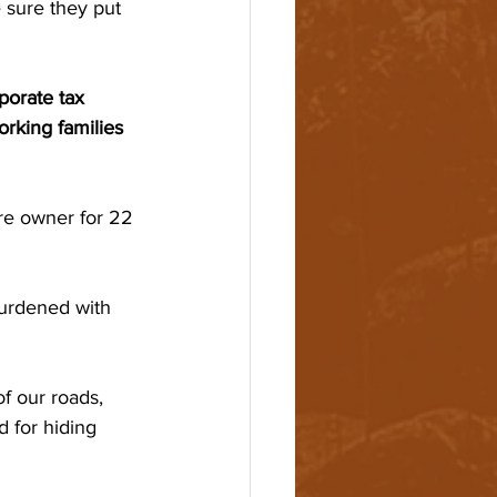
 sure they put 
porate tax 
rking families 
re owner for 22 
burdened with 
f our roads, 
 for hiding 