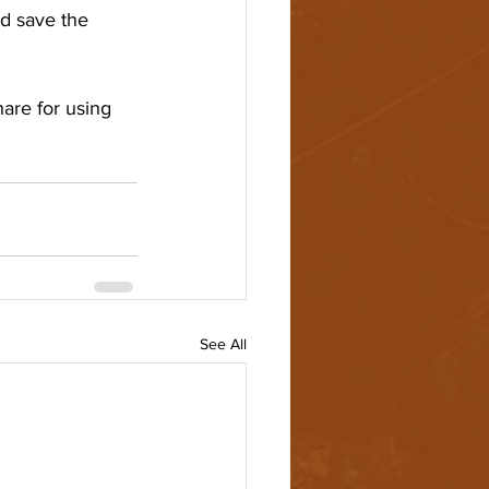
d save the 
hare for using 
See All