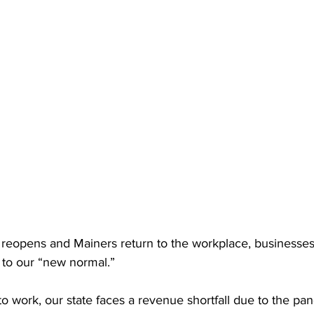
eopens and Mainers return to the workplace, businesses
g to our “new normal.”
 work, our state faces a revenue shortfall due to the pa