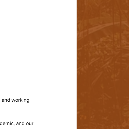
 and working 
ndemic, and our 