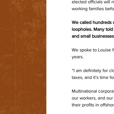
elected officials wi
working families befo
We called hundreds of
loopholes. Many told 
and small businesses 
We spoke to Louise 
years.
“I am definitely for 
taxes, and it’s time fo
Multinational corpora
our workers, and our
their profits in offsh