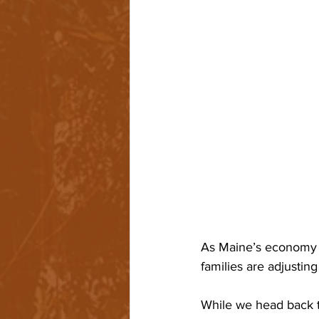
As Maine’s economy r
families are adjustin
While we head back to