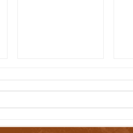
Lawmakers Pass Bill to Expand Income
Lawmak
Tax Brackets
Contro