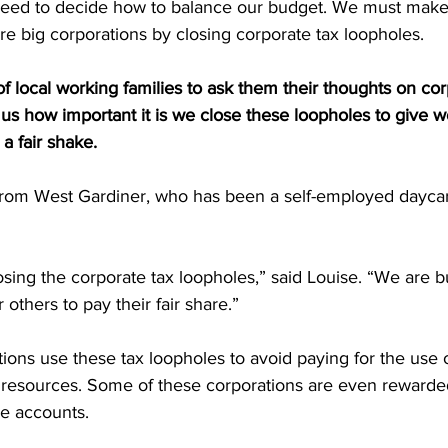
ll need to decide how to balance our budget. We must make
re big corporations by closing corporate tax loopholes.
 local working families to ask them their thoughts on cor
us how important it is we close these loopholes to give wo
a fair shake.
from West Gardiner, who has been a self-employed dayca
closing the corporate tax loopholes,” said Louise. “We are 
r others to pay their fair share.”
tions use these tax loopholes to avoid paying for the use o
 resources. Some of these corporations are even rewarded
ore accounts.