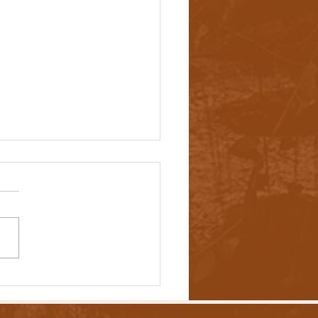
ers Are Addressing Out-of-
l Prescription Drug Costs