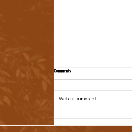
Comments
Write a comment...
New Video Series Highlights Medical
Debt Crisis