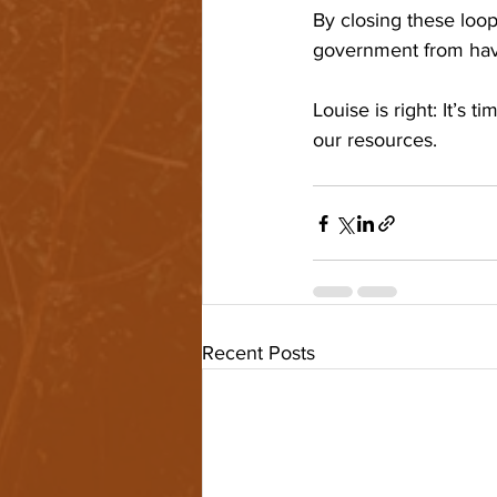
By closing these loo
government from havin
Louise is right: It’s 
our resources. 
Recent Posts