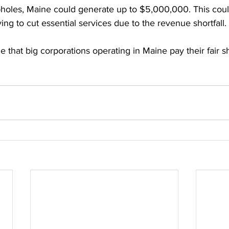
pholes, Maine could generate up to $5,000,000. This coul
g to cut essential services due to the revenue shortfall. 
time that big corporations operating in Maine pay their fair s