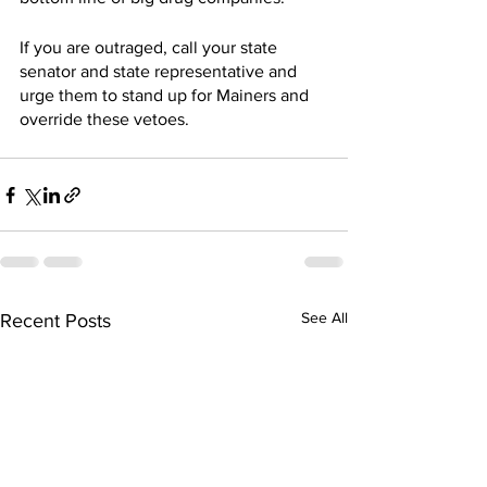
If you are outraged, call your state 
senator and state representative and 
urge them to stand up for Mainers and 
override these vetoes. 
See All
Recent Posts