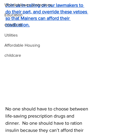
Whistleblower protections
Join us in calling on our lawmakers to 
do their part, and override these vetoes 
Education
so that Mainers can afford their 
medication.
COVID-19
Utilities
Affordable Housing
childcare
No one should have to choose between 
life-saving prescription drugs and 
dinner.  No one should have to ration 
insulin because they can’t afford their 