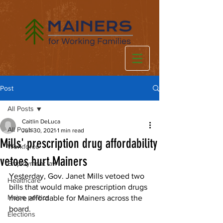
Post
All Posts
Caitlin DeLuca
All Posts
Jun 30, 2021
1 min read
Mills' prescription drug affordability
Workforce
vetoes hurt Mainers
Employment law
Yesterday, Gov. Janet Mills vetoed two 
Healthcare
bills that would make prescription drugs 
Maine politics
more affordable for Mainers across the 
board. 
Elections