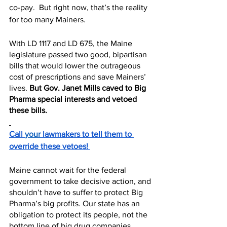
co-pay.  But right now, that’s the reality 
for too many Mainers.
With LD 1117 and LD 675, the Maine 
legislature passed two good, bipartisan 
bills that would lower the outrageous 
cost of prescriptions and save Mainers’ 
lives. 
But Gov. Janet Mills caved to Big 
Pharma special interests and vetoed 
these bills.
Call 
your
 lawmakers to tell them to 
override these vetoes! 
Maine cannot wait for the federal 
government to take decisive action, and 
shouldn’t have to suffer to protect Big 
Pharma’s big profits. Our state has an 
obligation to protect its people, not the 
bottom line of big drug companies. 