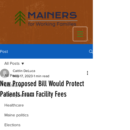
Post
All Posts
Caitlin DeLuca
All Posts
May 17, 2023
1 min read
New Proposed Bill Would Protect
Workforce
Patients From Facility Fees
Employment law
Healthcare
Maine politics
Elections