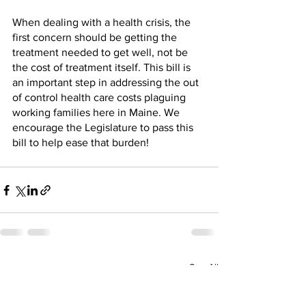
When dealing with a health crisis, the 
first concern should be getting the 
treatment needed to get well, not be 
the cost of treatment itself. This bill is 
an important step in addressing the out 
of control health care costs plaguing 
working families here in Maine. We 
encourage the Legislature to pass this 
bill to help ease that burden!
See All
Recent Posts