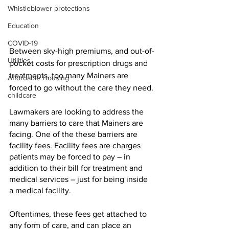
Whistleblower protections
Education
COVID-19
Between sky-high premiums, and out-of-
Utilities
pocket costs for prescription drugs and 
treatments, too many Mainers are 
Affordable Housing
forced to go without the care they need.
childcare
Lawmakers are looking to address the 
many barriers to care that Mainers are 
facing. One of the these barriers are 
facility fees. Facility fees are charges 
patients may be forced to pay – in 
addition to their bill for treatment and 
medical services – just for being inside 
a medical facility.
Oftentimes, these fees get attached to 
any form of care, and can place an 