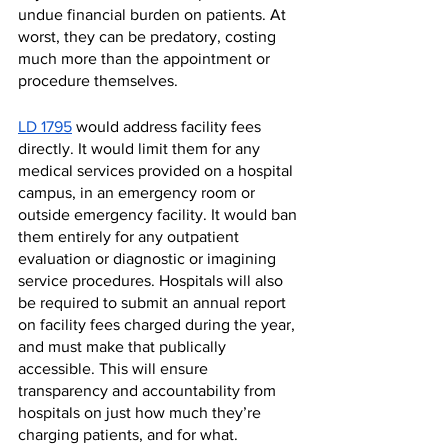
undue financial burden on patients. At 
worst, they can be predatory, costing 
much more than the appointment or 
procedure themselves. 
LD 1795
 would address facility fees 
directly. It would limit them for any 
medical services provided on a hospital 
campus, in an emergency room or 
outside emergency facility. It would ban 
them entirely for any outpatient 
evaluation or diagnostic or imagining 
service procedures. Hospitals will also 
be required to submit an annual report 
on facility fees charged during the year, 
and must make that publically 
accessible. This will ensure 
transparency and accountability from 
hospitals on just how much they’re 
charging patients, and for what. 