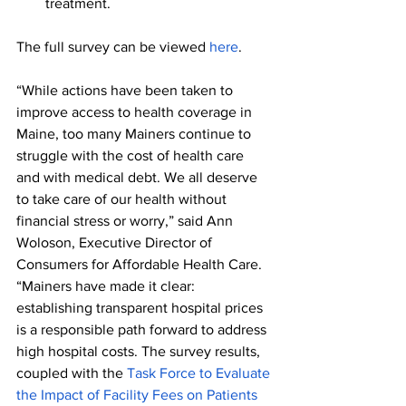
treatment.
The full survey can be viewed 
here
.
“While actions have been taken to 
improve access to health coverage in 
Maine, too many Mainers continue to 
struggle with the cost of health care 
and with medical debt. We all deserve 
to take care of our health without 
financial stress or worry,” said Ann 
Woloson, Executive Director of 
Consumers for Affordable Health Care. 
“Mainers have made it clear: 
establishing transparent hospital prices 
is a responsible path forward to address 
high hospital costs. The survey results, 
coupled with the 
Task Force to Evaluate 
the Impact of Facility Fees on Patients