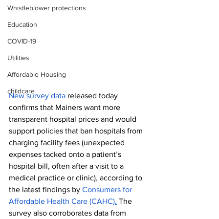
Whistleblower protections
Education
COVID-19
Utilities
Affordable Housing
childcare
New survey data
 released today 
confirms that Mainers want more 
transparent hospital prices and would 
support policies that ban hospitals from 
charging facility fees (unexpected 
expenses tacked onto a patient’s 
hospital bill, often after a visit to a 
medical practice or clinic), according to 
the latest findings by 
Consumers for 
Affordable Health Care (CAHC)
.
 The 
survey also corroborates data from 