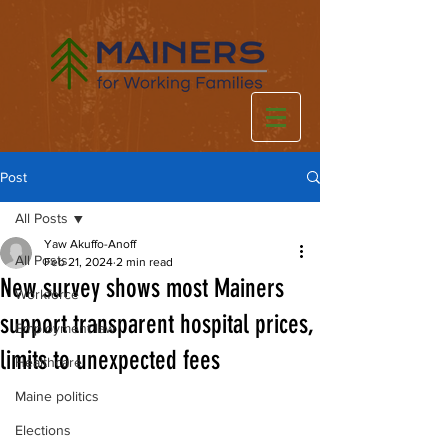
Post
All Posts
Yaw Akuffo-Anoff
All Posts
Feb 21, 2024
2 min read
New survey shows most Mainers
Workforce
support transparent hospital prices,
Employment law
limits to unexpected fees
Healthcare
Maine politics
Elections