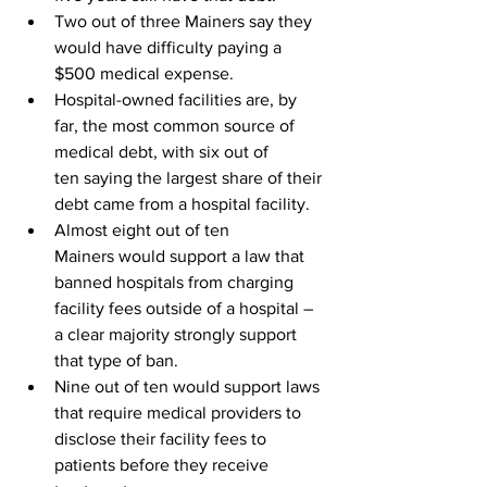
Two out of three 
Mainers
 say they 
would have difficulty paying a 
$500 medical expense.
Hospital-owned facilities are, by 
far, the most common source of 
medical debt, with six out of 
ten saying the largest share of their 
debt came from a hospital facility.
Almost eight out of ten 
Mainers would support a law that 
banned hospitals from charging 
facility fees outside of a hospital – 
a clear majority strongly support 
that type of ban.
Nine out of ten would support laws 
that require medical providers to 
disclose their facility fees to 
patients before they receive 