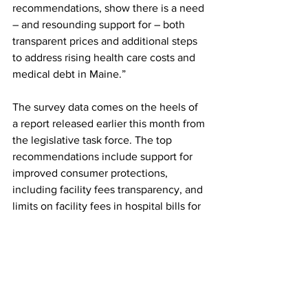
recommendations, show there is a need 
– and resounding support for – both 
transparent prices and additional steps 
to address rising health care costs and 
medical debt in Maine.”
The survey data comes on the heels of 
a report released earlier this month from 
the legislative task force. The top 
recommendations include support for 
improved consumer protections, 
including facility fees transparency, and 
limits on facility fees in hospital bills for 
telehealth services, outpatient 
evaluations, and office visits.
This polling research was 
supported by 
United States of Care
, a nonpartisan 
health care advocacy group, and 
West 