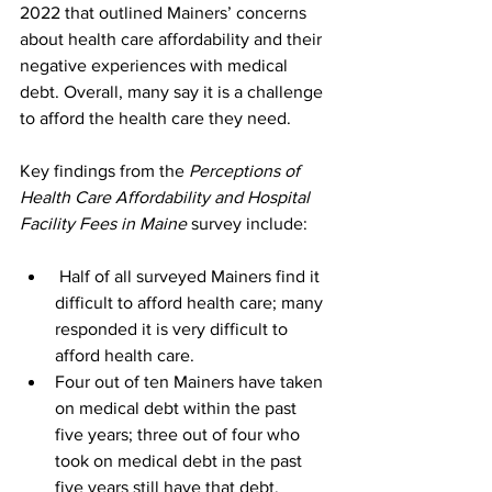
2022 that outlined Mainers’ concerns 
about health care affordability and their 
negative experiences with medical 
debt. Overall, many say it is a challenge 
to afford the health care they need.
Key findings from the 
Perceptions of 
Health Care Affordability and Hospital 
Facility Fees in Maine
 survey include:
 Half of all surveyed Mainers find it 
difficult to afford health care; many 
responded it is very difficult to 
afford health care.
Four out of ten Mainers have taken 
on medical debt within the past 
five years; three out of four who 
took on medical debt in the past 
five years still have that debt.