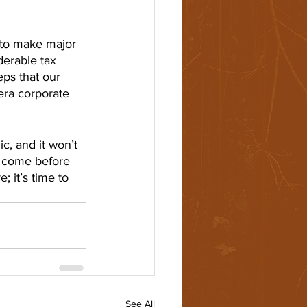
 to make major 
derable tax 
eps that our 
era corporate 
, and it won’t 
s come before 
; it’s time to 
See All