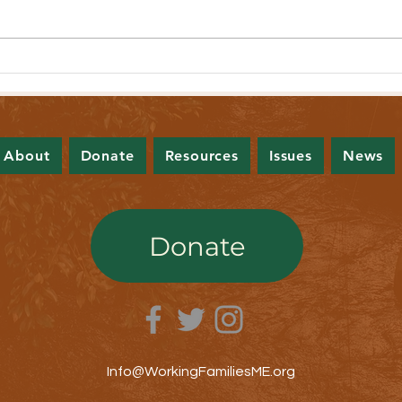
Lawmakers Pass Bill to Expand Income
Lawmak
Tax Brackets
Contro
About
Donate
Resources
Issues
News
Donate
Info@WorkingFamiliesME.org