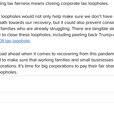
ring tax fairness means closing corporate tax loopholes. 
x loopholes would not only help make sure we don’t have
path towards our recovery, but it could also prevent consi
 families who are already struggling. There are tangible st
 to close these loopholes, including peeling back Trump-
DII tax loophole
. 
road ahead when it comes to recovering from this pandemic
 to make sure that working families and small businesse
orations. It’s time for big corporations to pay their fair share
oopholes.