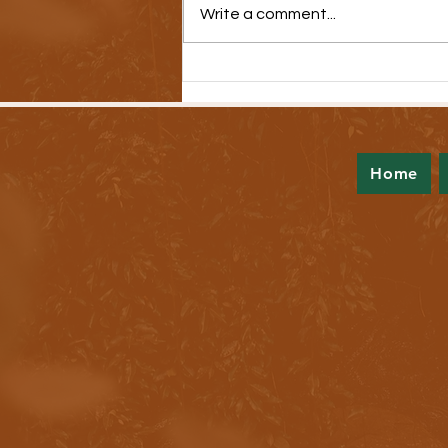
Write a comment...
New Video Series Highlights Medical
Debt Crisis
Home