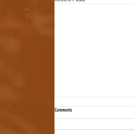
Comments