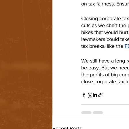
on tax fairness. Ensu
Closing corporate ta
cuts as we chart the 
hikes that would hurt
lawmakers could take
tax breaks, like the 
F
We still have a long 
be easy. But we need
the profits of big corp
close corporate tax l
Recent Posts