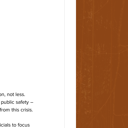
, not less. 
 public safety – 
om this crisis. 
cials to focus 