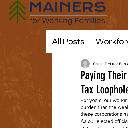
All Posts
Workfor
Maine politics
Caitlin DeLuca
Feb 
Paying Their
Education
Tax Loophol
CO
For years, our workin
burden than the weal
childcare
these corporations h
As our elected officia