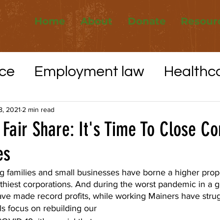
Home
About
Donate
Resour
ce
Employment law
Healthc
Elections
Whistleblower protec
8, 2021
2 min read
 Fair Share: It's Time To Close C
es
VID-19
Utilities
Affordable H
g families and small businesses have borne a higher propo
thiest corporations. And during the worst pandemic in a g
ave made record profits, while working Mainers have strug
ls focus on rebuilding our 