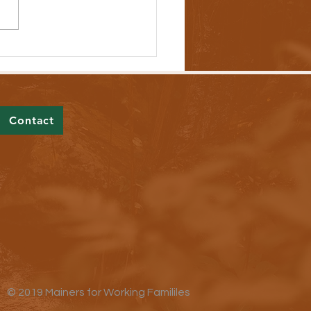
ers Are Addressing Out-of-
l Prescription Drug Costs
Contact
© 2019 Mainers for Working Famililes