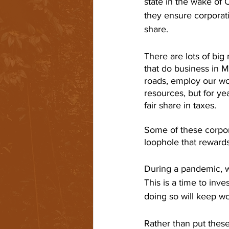
state in the wake of C
they ensure corporatio
share.
There are lots of big 
that do business in M
roads, employ our wo
resources, but for yea
fair share in taxes. 
Some of these corpor
loophole that rewards
During a pandemic, w
This is a time to inve
doing so will keep wo
Rather than put these