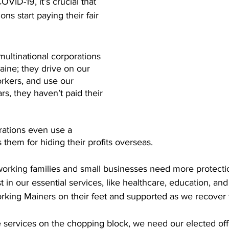
OVID-19, it’s crucial that 
ns start paying their fair 
multinational corporations 
aine; they drive on our 
rkers, and use our 
rs, they haven’t paid their 
ations even use a 
 them for hiding their profits overseas.
orking families and small businesses need more protection
st in our essential services, like healthcare, education, and
rking Mainers on their feet and supported as we recover fr
 services on the chopping block, we need our elected offi