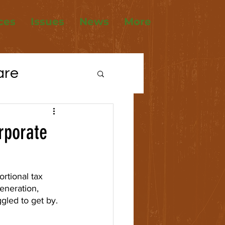
ces
Issues
News
More
are
tions
orporate
ousing
rtional tax 
eneration, 
gled to get by.