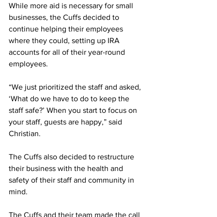
While more aid is necessary for small 
businesses, the Cuffs decided to 
continue helping their employees 
where they could, setting up IRA 
accounts for all of their year-round 
employees.
“We just prioritized the staff and asked, 
‘What do we have to do to keep the 
staff safe?’ When you start to focus on 
your staff, guests are happy,” said 
Christian.
The Cuffs also decided to restructure 
their business with the health and 
safety of their staff and community in 
mind. 
The Cuffs and their team made the call 