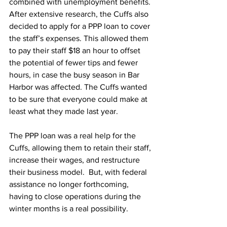
combined with unemployment benefits. 
After extensive research, the Cuffs also 
decided to apply for a PPP loan to cover 
the staff’s expenses. This allowed them 
to pay their staff $18 an hour to offset 
the potential of fewer tips and fewer 
hours, in case the busy season in Bar 
Harbor was affected. The Cuffs wanted 
to be sure that everyone could make at 
least what they made last year.
The PPP loan was a real help for the 
Cuffs, allowing them to retain their staff, 
increase their wages, and restructure 
their business model.  But, with federal 
assistance no longer forthcoming, 
having to close operations during the 
winter months is a real possibility. 