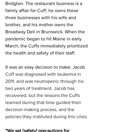
Bridgton. The restaurant business is a 
family affair for Cuff; he owns these 
three businesses with his wife and 
brother, and his mother owns the 
Broadway Deli in Brunswick. When the 
pandemic began to hit Maine in early 
March, the Cuffs immediately prioritized 
the health and safety of their staff. 
It was an easy decision to make; Jacob 
Cuff was diagnosed with leukemia in 
2011, and was neutropenic through his 
two years of treatment. Jacob has 
recovered, but the lessons the Cuffs 
learned during that time guided their 
decision-making process, and the 
policies they instituted during this crisis. 
“We set [safety] precautions for 