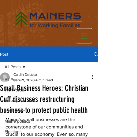
Post
All Posts
Caitlin DeLuca
All Posts
Sep 21, 2020
4 min read
Small Business Heroes: Christian
Workforce
Cuff discusses restructuring
Employment law
business to protect public health
Healthcare
Maine’s small businesses are the 
Maine politics
cornerstone of our communities and 
Elections
crucial to our economy. Even so, many 