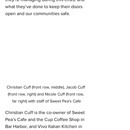
what they’ve done to keep their doors 
open and our communities safe. 
Christian Cuff (front row, middle), Jacob Cuff 
(front row, right) and Nicole Cuff (front row, 
far right) with staff of Sweet Pea's Cafe
Christian Cuff is the co-owner of Sweet 
Pea’s Cafe and the Cup Coffee Shop in 
Bar Harbor, and Vivo Italian Kitchen in 