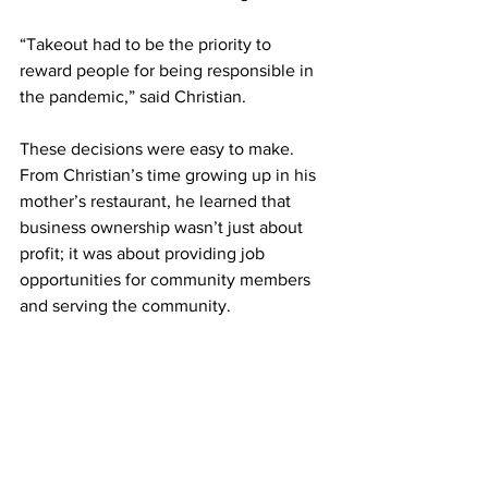
“Takeout had to be the priority to 
reward people for being responsible in 
the pandemic,” said Christian.
These decisions were easy to make. 
From Christian’s time growing up in his 
mother’s restaurant, he learned that 
business ownership wasn’t just about 
profit; it was about providing job 
opportunities for community members 
and serving the community. 
“In my opinion, if we lose a year, but we 
pay our bills, that’s fine.”
The Cuffs have been really impressed 
with Governor Janet Mills’ leadership 