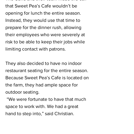
that Sweet Pea’s Cafe wouldn’t be 
opening for lunch the entire season. 
Instead, they would use that time to 
prepare for the dinner rush, allowing 
their employees who were severely at 
risk to be able to keep their jobs while 
limiting contact with patrons. 
They also decided to have no indoor 
restaurant seating for the entire season. 
Because Sweet Pea’s Cafe is located on 
the farm, they had ample space for 
outdoor seating.
 “We were fortunate to have that much 
space to work with. We had a great 
hand to step into,” said Christian. 