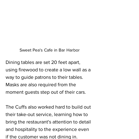
Sweet Pea's Cafe in Bar Harbor
Dining tables are set 20 feet apart, 
using firewood to create a low wall as a 
way to guide patrons to their tables. 
Masks are also required from the 
moment guests step out of their cars. 
The Cuffs also worked hard to build out 
their take-out service, learning how to 
bring the restaurant's attention to detail 
and hospitality to the experience even 
if the customer was not dining in.