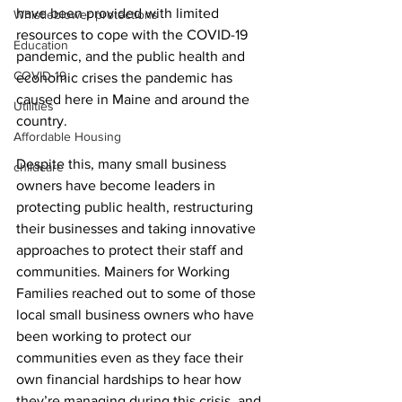
have been provided with limited 
Whistleblower protections
resources to cope with the COVID-19 
Education
pandemic, and the public health and 
COVID-19
economic crises the pandemic has 
caused here in Maine and around the 
Utilities
country. 
Affordable Housing
Despite this, many small business 
childcare
owners have become leaders in 
protecting public health, restructuring 
their businesses and taking innovative 
approaches to protect their staff and 
communities. Mainers for Working 
Families reached out to some of those 
local small business owners who have 
been working to protect our 
communities even as they face their 
own financial hardships to hear how 
they’re managing during this crisis, and 