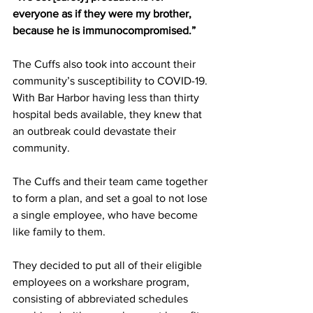
everyone as if they were my brother, 
because he is immunocompromised.”
The Cuffs also took into account their 
community’s susceptibility to COVID-19. 
With Bar Harbor having less than thirty 
hospital beds available, they knew that 
an outbreak could devastate their 
community.
The Cuffs and their team came together 
to form a plan, and set a goal to not lose 
a single employee, who have become 
like family to them. 
They decided to put all of their eligible 
employees on a workshare program, 
consisting of abbreviated schedules 