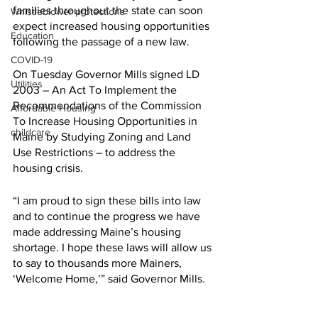
families throughout the state can soon 
Whistleblower protections
expect increased housing opportunities 
Education
following the passage of a new law.
COVID-19
On Tuesday Governor Mills signed LD 
Utilities
2003 – An Act To Implement the 
Recommendations of the Commission 
Affordable Housing
To Increase Housing Opportunities in 
childcare
Maine by Studying Zoning and Land 
Use Restrictions – to address the 
housing crisis.
“I am proud to sign these bills into law 
and to continue the progress we have 
made addressing Maine’s housing 
shortage. I hope these laws will allow us 
to say to thousands more Mainers, 
‘Welcome Home,’” said Governor Mills.