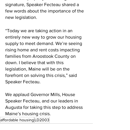
signature, Speaker Fecteau shared a 
few words about the importance of the 
new legislation.
“Today we are taking action in an 
entirely new way to grow our housing 
supply to meet demand. We’re seeing 
rising home and rent costs impacting 
families from Aroostook County on 
down. I believe that with this 
legislation, Maine will be on the 
forefront on solving this crisis,” said 
Speaker Fecteau.
We applaud Governor Mills, House 
Speaker Fecteau, and our leaders in 
Augusta for taking this step to address 
Maine’s housing crisis.
affordable housing
LD2003