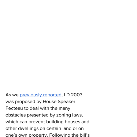
As we 
previously reported
, LD 2003 
was proposed by House Speaker 
Fecteau to deal with the many 
obstacles presented by zoning laws, 
which can prevent building houses and 
other dwellings on certain land or on 
one’s own property. Following the bill’s 