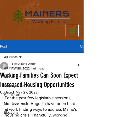
Post
All Posts
Yaw Akuffo-Anoff
All Posts
Apr 28, 2022
1 min read
Working Families Can Soon Expect
Workforce
Increased Housing Opportunities
Employment law
Updated:
May 27, 2022
Healthcare
For the past few legislative sessions, 
Maine politics
our leaders in Augusta have been hard 
at work finding ways to address Maine's 
Elections
housing crisis. Thankfully, working 