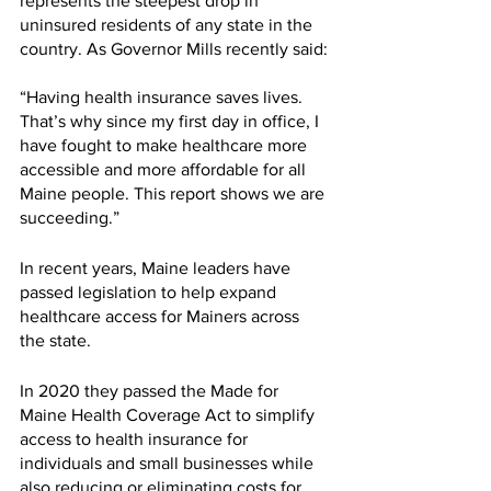
represents the steepest drop in 
uninsured residents of any state in the 
country. As Governor Mills recently said:
“Having health insurance saves lives. 
That’s why since my first day in office, I 
have fought to make healthcare more 
accessible and more affordable for all 
Maine people. This report shows we are 
succeeding.”
In recent years, Maine leaders have 
passed legislation to help expand 
healthcare access for Mainers across 
the state.
In 2020 they passed the Made for 
Maine Health Coverage Act to simplify 
access to health insurance for 
individuals and small businesses while 
also reducing or eliminating costs for 