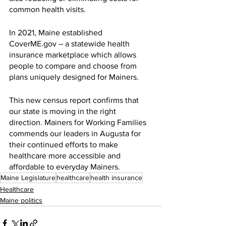
common health visits.
In 2021, Maine established 
CoverME.gov – a statewide health 
insurance marketplace which allows 
people to compare and choose from 
plans uniquely designed for Mainers.
This new census report confirms that 
our state is moving in the right 
direction. Mainers for Working Families 
commends our leaders in Augusta for 
their continued efforts to make 
healthcare more accessible and 
affordable to everyday Mainers.
Maine Legislature
healthcare
health insurance
Healthcare
Maine politics