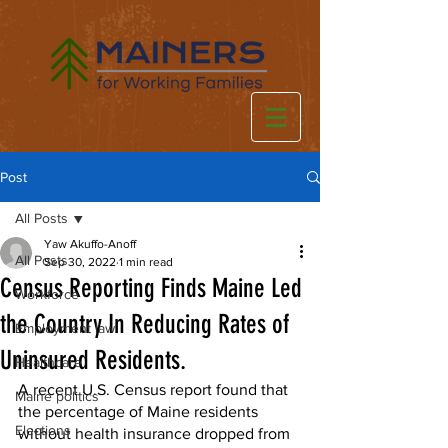
Post
All Posts
Yaw Akuffo-Anoff
All Posts
Sep 30, 2022
1 min read
Census Reporting Finds Maine Led
Workforce
the Country In Reducing Rates of
Employment law
Uninsured Residents.
Healthcare
A recent U.S. Census report found that 
Maine politics
the percentage of Maine residents 
Elections
without health insurance dropped from 