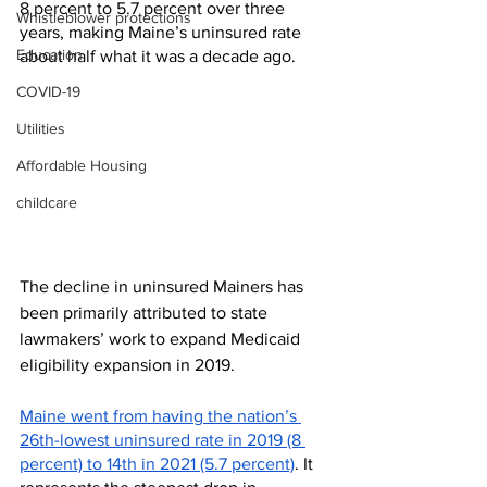
8 percent to 5.7 percent over three 
Whistleblower protections
years, making Maine’s uninsured rate 
Education
about half what it was a decade ago.
COVID-19
Utilities
Affordable Housing
childcare
The decline in uninsured Mainers has 
been primarily attributed to state 
lawmakers’ work to expand Medicaid 
eligibility expansion in 2019.
Maine went from having the nation’s 
26th-lowest uninsured rate in 2019 (8 
percent) to 14th in 2021 (5.7 percent)
. It 