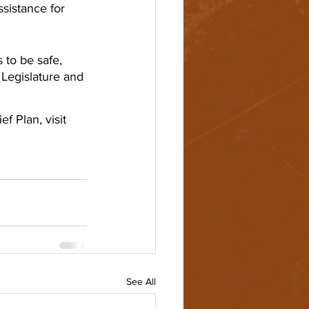
sistance for 
to be safe, 
 Legislature and 
 Plan, visit 
See All