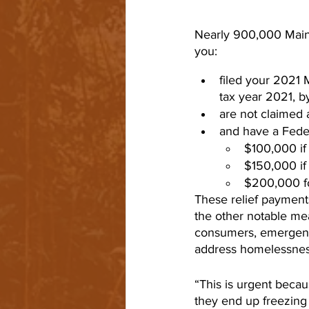
Nearly 900,000 Mainer
you:
filed your 2021 M
tax year 2021, b
are not claimed 
and have a Feder
$100,000 if f
$150,000 if 
$200,000 for
These relief payments
the other notable me
consumers, emergency
address homelessnes
“This is urgent beca
they end up freezing 