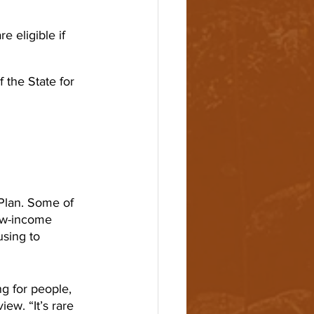
 eligible if 
 the State for 
Plan. Some of 
ow-income 
sing to 
g for people, 
ew. “It’s rare 