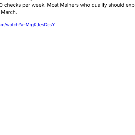
 checks per week. Most Mainers who qualify should expe
 March.
com/watch?v=MrgKJesDcsY