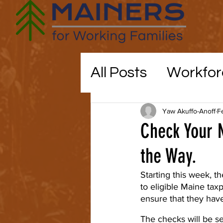
All Posts
Workfor
Maine politics
Yaw Akuffo-Anoff
F
Check Your 
Education
the Way.
CO
Starting this week, t
to eligible Maine ta
childcare
ensure that they hav
The checks will be se