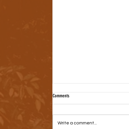
Comments
Write a comment...