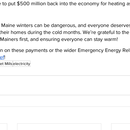
 to put $500 million back into the economy for heating as
t. Maine winters can be dangerous, and everyone deserves 
heir homes during the cold months. We’re grateful to the
g Mainers first, and ensuring everyone can stay warm!
on on these payments or the wider Emergency Energy Relief
ef
!
et Mills
electricity