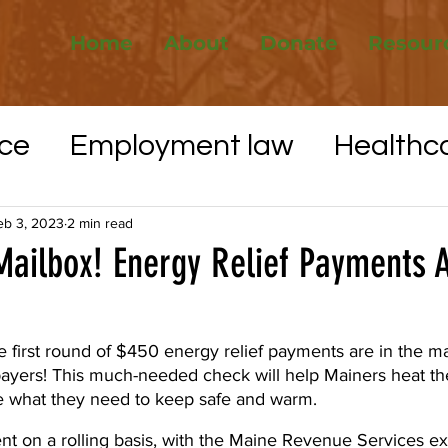
Home
About
Donate
Resour
ce
Employment law
Healthc
Elections
Whistleblower protec
eb 3, 2023
2 min read
Mailbox! Energy Relief Payments 
VID-19
Utilities
Affordable H
he first round of $450 energy relief payments are in the m
xpayers! This much-needed check will help Mainers heat th
e what they need to keep safe and warm.
nt on a rolling basis, with the Maine Revenue Services ex