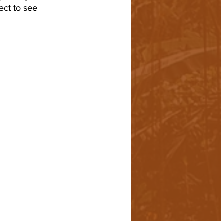
ct to see 