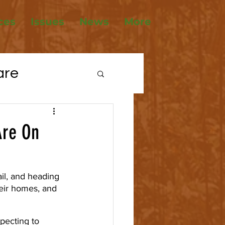
ces
Issues
News
More
are
tions
Are On
ousing
ail, and heading 
eir homes, and 
pecting to 