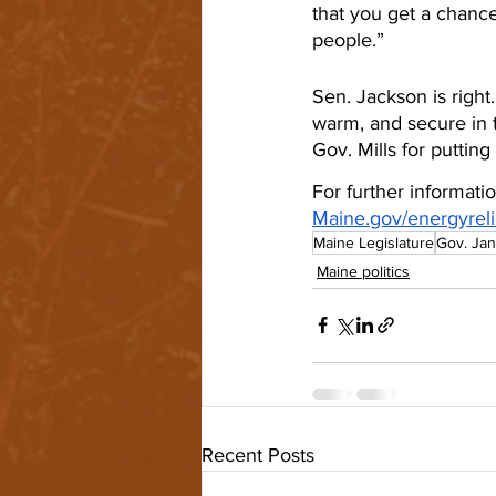
that you get a chance
people.”
Sen. Jackson is righ
warm, and secure in t
Gov. Mills for puttin
For further informati
Maine.gov/energyreli
Maine Legislature
Gov. Jan
Maine politics
Recent Posts