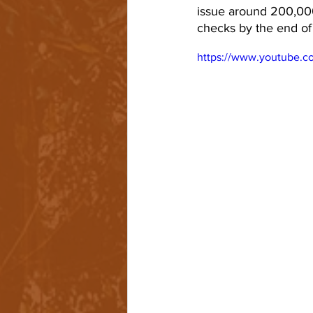
issue around 200,000
checks by the end of
https://www.youtube.