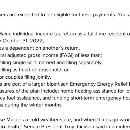
s are expected to be eligible for these payments. You are
aine individual income tax return as a full-time resident of
y October 31, 2022,  
as a dependent on another’s return,  
al adjusted gross income (FAGI) of less than: 
iling single or if married and filing separately;  
filing as head of household; or  
 couples filing jointly. 
 are part of a larger bipartisan Emergency Energy Relief 
asures of the plan include: home heating assistance for l
 fuel assistance, and funding short-term emergency hou
s during the winter months.
use Maine’s a cold weather state, and when things go wron
to death,” Senate President Troy Jackson said in an intervi