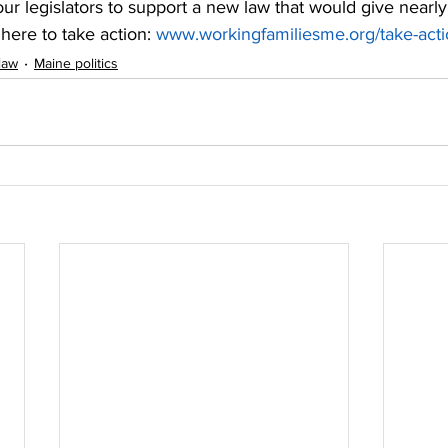
 our legislators to support a new law that would give nearl
here to take action: 
www.workingfamiliesme.org/take-act
law
Maine politics