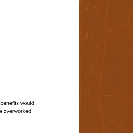
 benefits would 
re overworked 