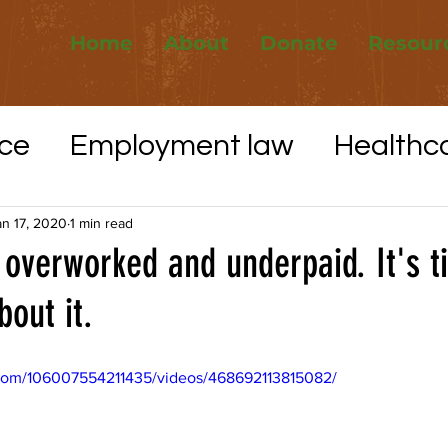
Home
About
Donate
Resour
ce
Employment law
Healthc
Elections
Whistleblower protec
an 17, 2020
1 min read
overworked and underpaid. It's t
out it.
VID-19
Utilities
Affordable H
com/106007554211435/videos/468692113815082/