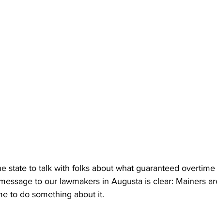
e state to talk with folks about what guaranteed overtime
message to our lawmakers in Augusta is clear: Mainers a
ime to do something about it.