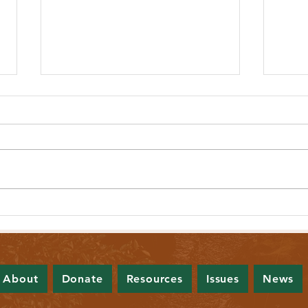
Lawmakers Look to Establish Affordable
New Bi
Public Health Care Option for All Mainers
Prohib
About
Donate
Resources
Issues
News