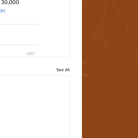
y 30,000 
ion
See All