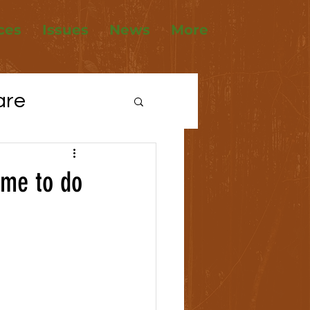
ces
Issues
News
More
are
tions
ime to do
ousing