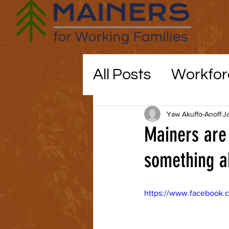
All Posts
Workfor
Maine politics
Yaw Akuffo-Anoff
J
Mainers are 
Education
something ab
CO
https://www.facebook.
childcare