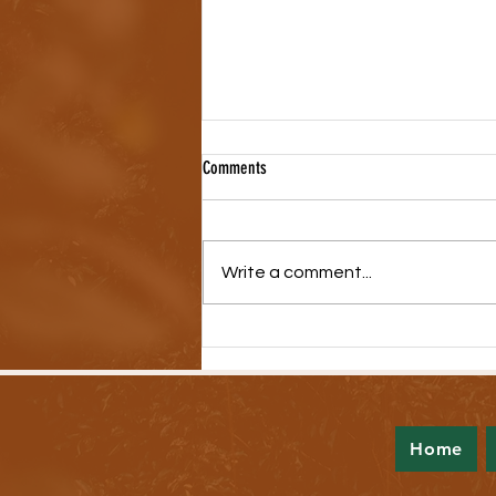
Comments
Write a comment...
A Look Back at the 2023 Legislative
Session
Home