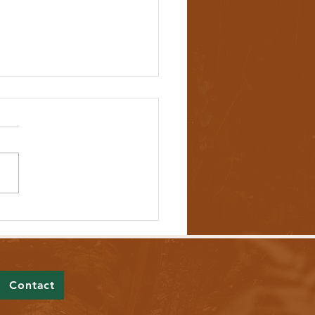
ll Would Protect Democracy by
iting Foreign Campaign Spending
Contact