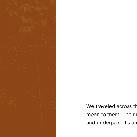
We traveled across th
mean to them. Their 
and underpaid. It's t