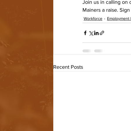
Join us in calling on
Mainers a raise. Sign 
Workforce
Employment 
Recent Posts