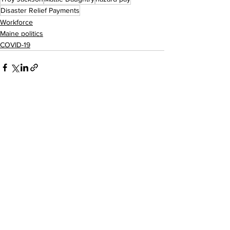
Disaster Relief Payments
Workforce
Maine politics
COVID-19
See All
Recent Posts