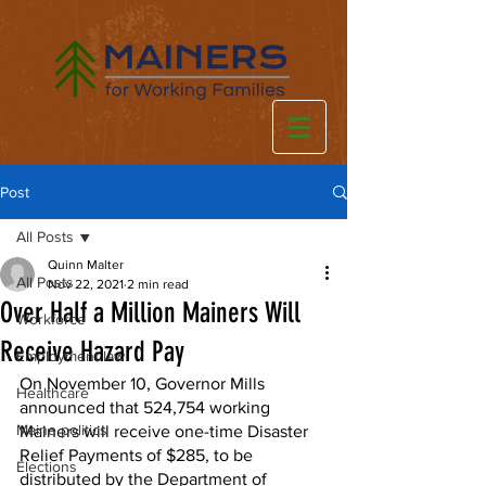
Post
All Posts
Quinn Malter
All Posts
Nov 22, 2021
2 min read
Over Half a Million Mainers Will
Workforce
Receive Hazard Pay
Employment law
On November 10, Governor Mills 
Healthcare
announced that 524,754 working 
Maine politics
Mainers will receive one-time Disaster 
Relief Payments of $285, to be 
Elections
distributed by the Department of 