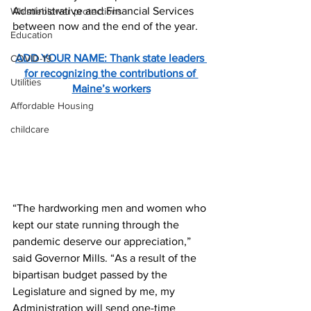
Administrative and Financial Services 
Whistleblower protections
between now and the end of the year.
Education
ADD YOUR NAME: Thank state leaders 
COVID-19
for recognizing the contributions of 
Utilities
Maine’s workers
Affordable Housing
childcare
“The hardworking men and women who 
kept our state running through the 
pandemic deserve our appreciation,” 
said Governor Mills. “As a result of the 
bipartisan budget passed by the 
Legislature and signed by me, my 
Administration will send one-time 