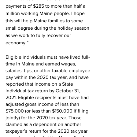
payments of $285 to more than half a 
million working Maine people. I hope 
this will help Maine families to some 
small degree during the holiday season 
as we work to fully recover our 
economy.”
Eligible individuals must have lived full-
time in Maine and earned wages, 
salaries, tips, or other taxable employee 
pay within the 2020 tax year, and have 
reported that income on a State 
individual tax return by October 31, 
2021. Eligible recipients must have had 
adjusted gross income of less than 
$75,000 (or less than $150,000 if filing 
jointly) for the 2020 tax year. Those 
claimed as a dependent on another 
taxpayer’s return for the 2020 tax year 