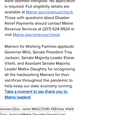
were deemed ineligible. No application 
is required. Full eligibility details are 
available at 
Maine.gov/revenue/check
. 
Those with questions about Disaster 
Relief Payments should contact Maine 
Revenue Services at (207) 624-9924 or 
visit 
Maine.gov/revenue/check
.
Mainers for Working Families applauds 
Governor Mills, Senate President Troy 
Jackson, Senate Majority Leader Eloise 
Vitelli, and Assistant Senate Majority 
Leader Mattie Daughtry for recognizing 
all the hardworking Mainers for their 
sacrifices throughout the pandemic to 
help keep our state economy running. 
Take a moment to say thank you to 
Maine leaders!
workers
Gov. Janet Mills
COVID-19
Eloise Vitelli
Troy Jackson
Mattie Daughtry
hazard pay